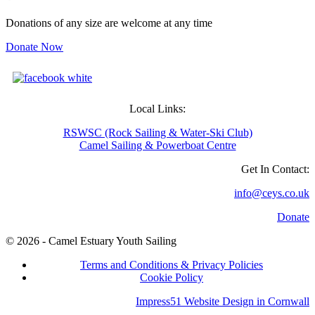
Donations of any size are welcome at any time
Donate Now
Local Links:
RSWSC (Rock Sailing & Water-Ski Club)
Camel Sailing & Powerboat Centre
Get In Contact:
info@ceys.co.uk
Donate
© 2026 - Camel Estuary Youth Sailing
Terms and Conditions & Privacy Policies
Cookie Policy
Impress51 Website Design in Cornwall