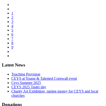
1
2
3
4
5
6
7
8
9
Latest News
Teaching Provision
CEYS at Young & Talented Cornwall event
Ceys Summer 2025
CEYS 2025 Taster day
Charity Art Exhibition, raising money for CEYS and local
churches
Donations