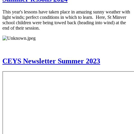
This year's lessons have taken place in amazing sunny weather with
light winds; perfect conditions in which to learn. Here, St Minver
school children were being towed back (heading into wind) at the
end of their session.
CEYS Newsletter Summer 2023