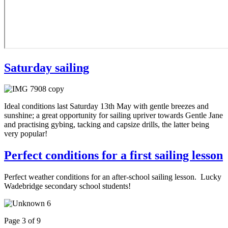
Saturday sailing
Ideal conditions last Saturday 13th May with gentle breezes and
sunshine; a great opportunity for sailing upriver towards Gentle Jane
and practising gybing, tacking and capsize drills, the latter being
very popular!
Perfect conditions for a first sailing lesson
Perfect weather conditions for an after-school sailing lesson. Lucky
Wadebridge secondary school students!
Page 3 of 9