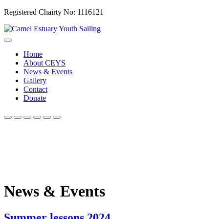
Registered Chairty No: 1116121
Home
About CEYS
News & Events
Gallery
Contact
Donate
News & Events
Summer lessons 2024